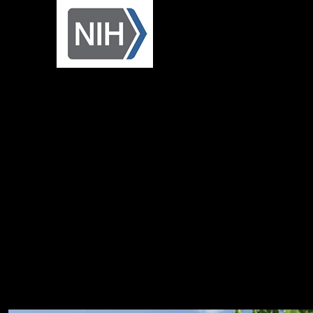
Research Enhancement
Award (R15)
Dr. Beane's Courses:
BIOS 5740 - Developmental Biology
Spring (alternating)
BIOS 5970 - Methods and Concepts in Biology
Spring (alternating)
BIOS 1610 – Molecular & Cellular Biology
Spring
BIOS 5750 – Stem Cells and Regeneration
(Capstone) Summer