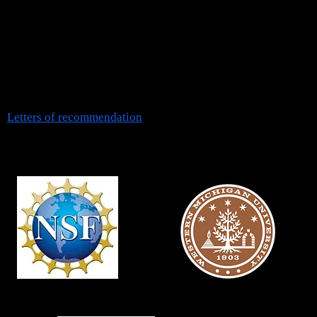
*We have openings for talented, self-motivated students wish
to
pursue a Ph.D. degree in biomedical sciences.
*We are not accepting
undergraduate
applications at this time
Letters of
recommendation
Funding Sources
CAREER AWARD
Presidential Innovation Professors
EAGER / RCN
FRACAA /
SFSA