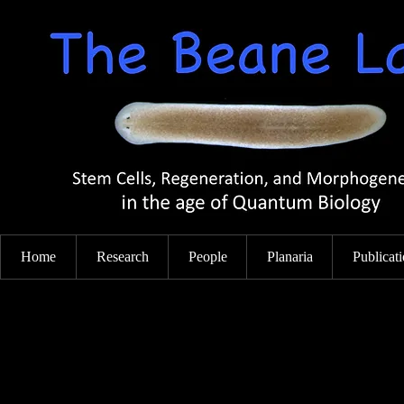
Home
Research
People
Planaria
Publicat
Cell Signaling and Stem Cell-Mediated
Tissue Repair
Using the awesome regenerative powers of the planarian fla
(which is able to regenerate any and all tissues, even brain!)
lab investigates the signals that initiate and regulate regenera