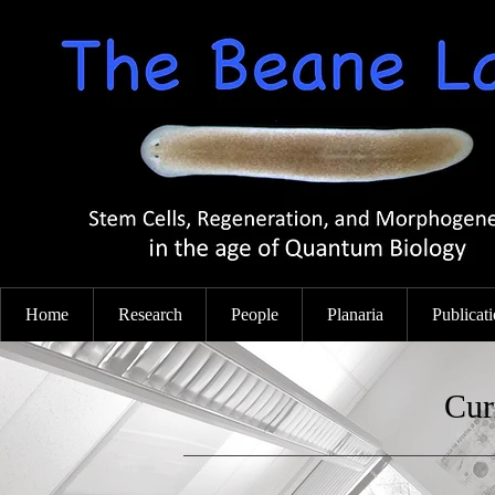
Home
Research
People
Planaria
Publicat
Cur