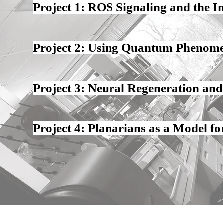
Project 1: ROS Signaling and the In
Project 2: Using Quantum Phenome
Project 3: Neural Regeneration a
Project 4: Planarians as a Model f