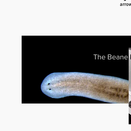
arrow
The Beane