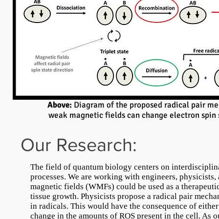
Above:
Diagram of the proposed radical pair m
weak magnetic fields can change electron spin s
Our Research:
The field of quantum biology centers on interdiscipli
processes. We are working with engineers, physicists,
magnetic fields (WMFs) could be used as a therapeutic
tissue growth. Physicists propose a radical pair mecha
in radicals. This would have the consequence of either
change in the amounts of ROS present in the cell. As o