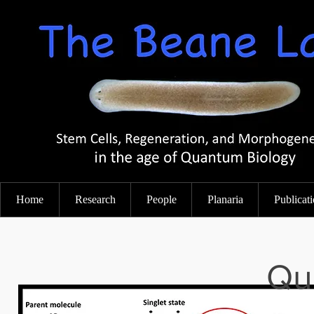
Home
Research
People
Planaria
Publicat
Qu