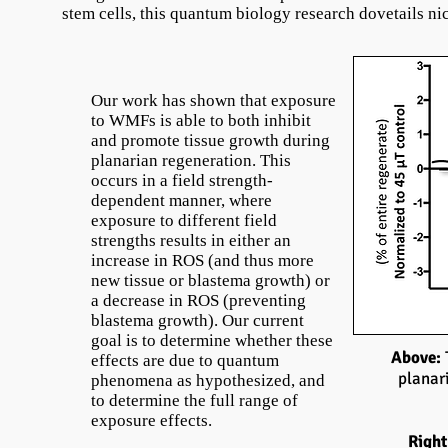
stem cells, this quantum biology research dovetails n
Our work has shown that exposure
to WMFs is able to both inhibit
and promote tissue growth during
planarian regeneration. This
occurs in a field strength-
dependent manner, where
exposure to different field
strengths results in either an
increase in ROS (and thus more
new tissue or blastema growth) or
a decrease in ROS (preventing
blastema growth). Our current
goal is to determine whether these
Above:
effects are due to quantum
planar
phenomena as hypothesized, and
to determine the full range of
exposure effects.
Right