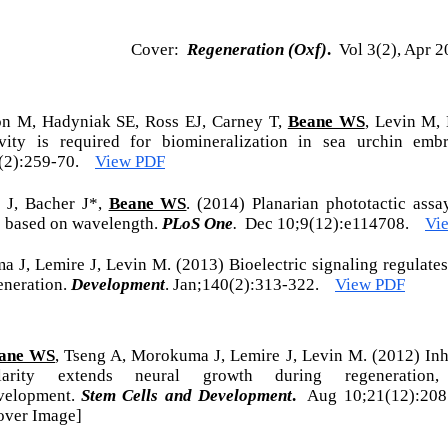
Cover:
Regeneration (Oxf)
.
Vol 3(2), Apr 2
on M, Hadyniak SE, Ross EJ, Carney T,
Beane WS
, Levin M,
ity is required for biomineralization in sea urchin em
6(2):259-70.
View PDF
s J, Bacher J*,
Beane WS
. (2014) Planarian phototactic assay
s based on wavelength.
PLoS One
.
Dec 10;9(12):e114708.
Vi
a J, Lemire J, Levin M. (2013) Bioelectric signaling regulate
eneration.
Development
. Jan;140(2):313-322.
View PDF
ane WS
, Tseng A, Morokuma J, Lemire J, Levin M. (2012) Inhi
larity extends neural growth during regeneration
velopment.
Stem Cells and Development
.
Aug 10;21(12):2
over Image]