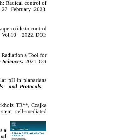
h: Radical control of
. 27 February 2023.
superoxide to control
. Vol.10 – 2022. DOI:
Radiation a Tool for
 Sciences.
2021 Oct
lar pH in planarians
s and Protocols
.
kholz TR**, Czajka
 stem cell–mediated
s a
and