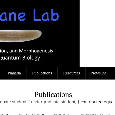
Planaria
Publications
Resources
Newsline
Publications
aduate student, * undergraduate stud
ent,
contributed equal
†