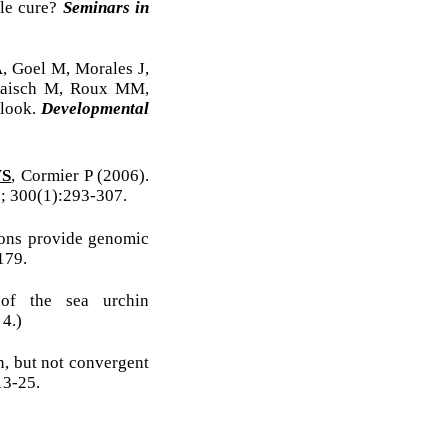
ble cure?
Seminars in
, Goel M, Morales J,
 Raisch M, Roux MM,
 look.
Developmental
WS
, Cormier P (2006).
; 300(1):293-307.
ions provide genomic
179.
of the sea urchin
4.)
n, but not convergent
13-25.