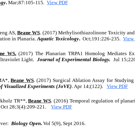
ogy
.
Mar;87:105-115.
View PDF
seng AS,
Beane WS
. (2017) Methylisothiazolinone Toxicity an
tion in Planaria.
Aquatic Toxicology
.
Oct;191:226-235.
View
ne WS.
(2017) The Planarian TRPA1 Homolog Mediates Ext
ltraviolet Light.
Journal of Experimental Biology.
Jul 15;22
 MA*,
Beane WS
. (2017) Surgical Ablation Assay for Studying
of Visualized Experiments (JoVE)
. Apr 14;(122).
View PDF
rkholz TR**,
Beane WS
. (2016) Temporal regulation of planar
Oct 28;3(4):209-221.
View PDF
ver:
Biology Open
.
Vol 5(9), Sept 2016.