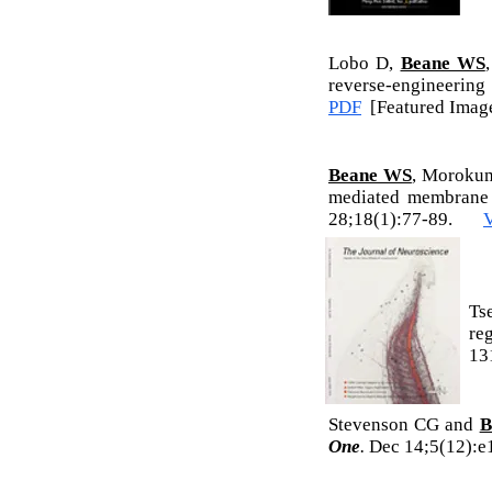
Lobo D,
Beane WS
reverse-engineerin
PDF
[Featured Imag
Beane WS
, Morokum
mediated membrane v
28;18(1):77-89.
Ts
re
13
Stevenson CG and
B
One
.
Dec 14;5(12)