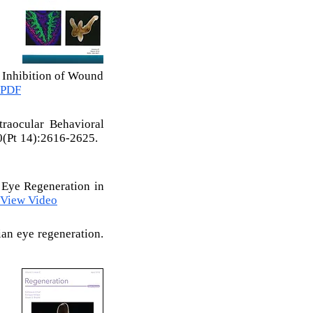
d Inhibition of Wound
 PDF
raocular Behavioral
0(Pt 14):2616-2625.
 Eye Regeneration in
View Video
ian eye regeneration.