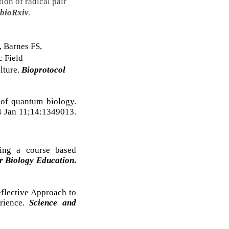
tion of radical pair
bioRxiv
.
, Barnes FS,
c Field
lture.
Bioprotocol
of quantum biology.
4 Jan 11;14:1349013.
ing a course based
r Biology Education
.
eflective Approach to
rience.
Science and