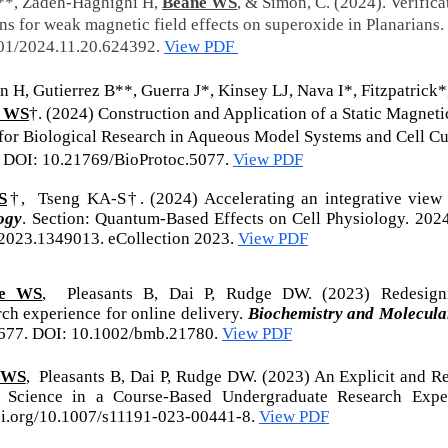
**, Zadeh-Haghighi H,
Beane WS
, & Simon, C. (2024). Verifica
s for weak magnetic field effects on superoxide in Planarians.
101/2024.11.20.624392.
View PDF
 H, Gutierrez B**, Guerra J*, Kinsey LJ, Nava I*, Fitzpatrick*
e WS
†. (2024) Construction and Application of a Static Magneti
for Biological Research in Aqueous Model Systems and Cell Cu
. DOI: 10.21769/BioProtoc.5077.
View PDF
S
†, Tseng KA-S†. (2024) Accelerating an integrative view 
logy
. Section: Quantum-Based Effects on Cell Physiology. 202
2023.1349013. eCollection 2023
.
View PDF
ne WS
, Pleasants B, Dai P, Rudge DW. (2023)
Redesign
ch experience for online delivery.
Biochemistry and Molecula
677. DOI: 10.1002/bmb.21780.
View PDF
 WS
, Pleasants B, Dai P, Rudge DW. (2023) An Explicit and R
f Science in a Course‑Based Undergraduate Research Expe
doi.org/10.1007/s11191-023-00441-8.
View PDF