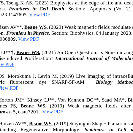
S,
Ts
eng K-AS. (2023)
Biophysics at the edge of life and deat
sms.
Frontiers in Cell Death
.
Section:. Apoptosis (Vol 2)
023.1147605.
View PDF
uizen AV**,
Beane WS
. (2023) Weak magnetic fields modulate 
on.
Frontiers in Physics
. Section: Biophysics. 04 January 2023
1086809.
View PDF
 LJ**†,
Beane WS.
(2021) An Open Question: Is Non-Ionizing 
is-Induced Proliferation?
International Journal of Molecular
ew PDF
S, Morokuma J, Levin M. (2019) Live imaging of intracellu
metric fluorescent dye SNARF-5F-AM.
Biology Method
View PDF
Morton JM*, Kinsey LJ**, Von Kannon DG**, Saad MA*, Bir
rnes FS,
Beane WS
. (2019) Weak magnetic fields alter
ances.
5, eaau7201.
View PDF
 Huizen AV**,
Beane WS.
(2019) Staying in Shape: Planarians a
tanding Regenerative Morphology.
Seminars in Cell 