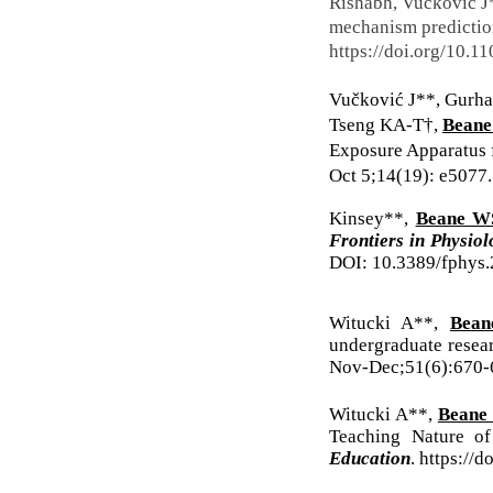
Rishabh, Vučković J
mechanism prediction
https://doi.org/10.1
Vučković J**, Gurhan
Tseng KA-T†,
Bean
Exposure Apparatus 
Oct 5;14(19): e5077
Kinsey**,
Beane W
Frontiers in Physio
DOI: 10.3389/fphys.
Witucki A**,
Bea
undergraduate resear
Nov-Dec;51(6):670-
Witucki A**,
Beane
Teaching Nature o
Education
.
https://