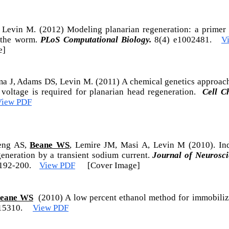
, Levin M. (2012) Modeling planarian regeneration: a primer 
g the worm.
PLoS Computational Biology.
8(4) e1002481.
V
e]
a J, Adams DS, Levin M. (2011) A chemical genetics approac
oltage is required for planarian head regeneration.
Cell C
View PDF
eng AS,
Beane WS
, Lemire JM, Masi A, Levin M (2010). Ind
generation by a transient sodium current.
Journal of Neurosc
192-200.
View PDF
[Cover Image]
eane WS
(2010) A low percent ethanol method for immobiliz
:e15310.
View PDF