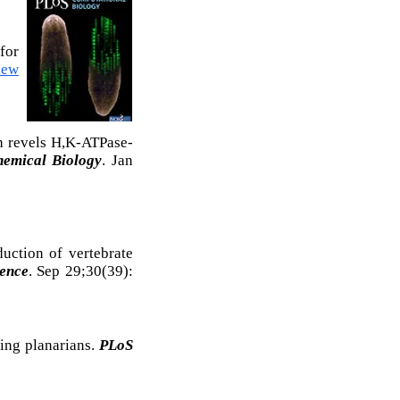
for
iew
h revels H,K-ATPase-
hemical Biology
. Jan
uction of vertebrate
ience
. Sep 29;30(39):
ing planarians.
PLoS