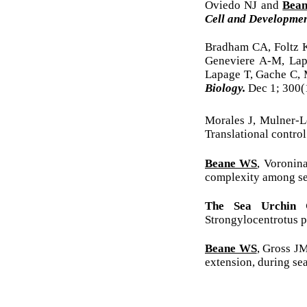
Oviedo NJ and
Bea
Cell and Developmen
Bradham CA, Foltz
Geneviere A-M, Lap
Lapage T, Gache C, 
Biology.
Dec 1; 300(
Morales J, Mulner-L
Translational contro
Beane WS
, Voronin
complexity among se
The Sea Urchin 
Strongylocentrotus 
Beane WS
, Gross J
extension, during se