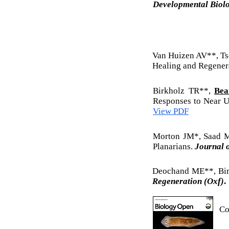
Developmental Biol
Van Huizen AV**, T
Healing and Regenera
Birkholz TR**,
Bea
Responses to Near U
View PDF
Morton JM*, Saad
Planarians.
Journal 
Deochand ME**, Bi
Regeneration (Oxf)
.
Co