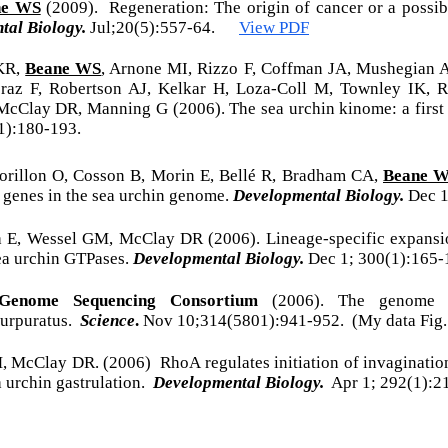
ne WS
(2009). Regeneration: The origin of cancer or a possi
tal Biology.
Jul;20(5):557-64.
View PDF
 KR,
Beane WS
, Arnone MI, Rizzo F, Coffman JA, Mushegian A
raz F, Robertson AJ, Kelkar H, Loza-Coll M, Townley IK,
McClay DR, Manning G (2006). The sea urchin kinome: a first
1):180-193.
orillon O, Cosson B, Morin E, Bellé R, Bradham CA,
Beane 
l genes in the sea urchin genome.
Developmental Biology.
Dec 1
a E, Wessel GM, McClay DR (2006). Lineage-specific expans
a urchin GTPases.
Developmental Biology.
Dec 1; 300(1):165-
Genome Sequencing Consortium
(2006). The genome 
purpuratus.
Science
.
Nov 10;314(5801):941-952. (My data Fig. 
M, McClay DR. (2006) RhoA regulates initiation of invaginatio
a urchin gastrulation.
Developmental Biology.
Apr 1; 292(1):2