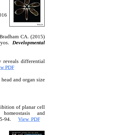
016
 Bradham CA. (2015)
bryos.
Developmental
 reveals differential
ew PDF
s head and organ size
bition of planar cell
, homeostasis and
085-94.
View PDF