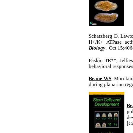
Schatzberg D, Lawt
H+/K+ ATPase activ
Biology
.
Oct 15;40
Paskin TR**, Jellie
behavioral response
Beane WS
, Morokum
during planarian reg
Be
po
de
[C