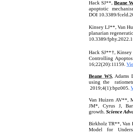
Hack SJ**,
Beane W
apoptotic mechani
DOI
10.3389/fceld.2
Kinsey LJ**, Van H
planarian regenerati
10.3389/fphy.2022.
Hack SJ**†, Kinsey
Controlling Apoptos
16;22(20):11159.
Vi
Beane WS
, Adams D
using the ratio
2019;4(1):bpz005.
Van Huizen AV**, 
JM*, Cyrus J, Ba
growth.
Science Adv
Birkholz TR**, Van
Model for Unders