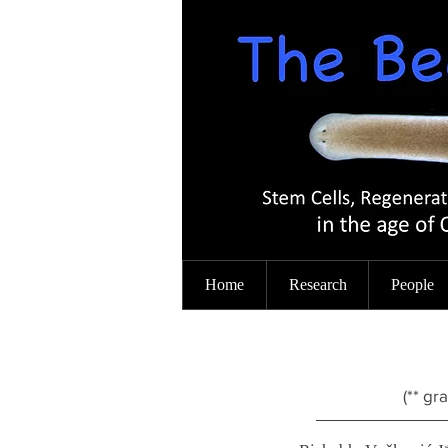
Home
Research
People
(** gr